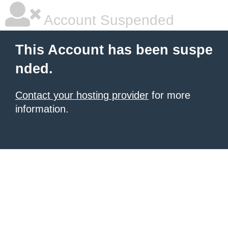
Account Suspended
This Account has been suspe
nded.
Contact your hosting provider
for more
information.