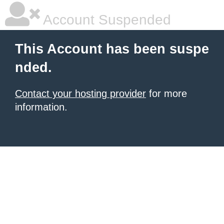
Account Suspended
This Account has been suspe
nded.
Contact your hosting provider
for more
information.